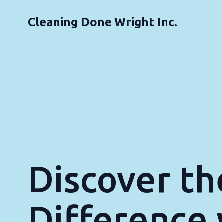
Cleaning Done Wright Inc.
Discover th
Difference 