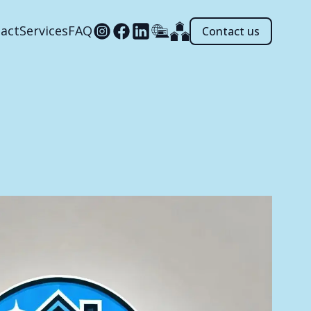
act
Services
FAQ
Contact us