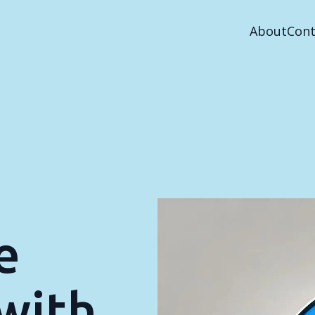
About
Cont
e
with