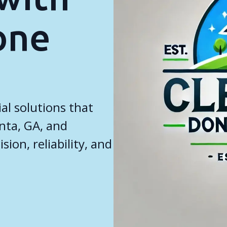
one
al solutions that
anta, GA, and
ion, reliability, and