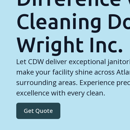
Cleaning D
Wright Inc.
Let CDW deliver exceptional janitori
make your facility shine across Atl
surrounding areas. Experience precis
excellence with every clean.
Get Quote