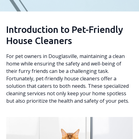
Introduction to Pet-Friendly
House Cleaners
For pet owners in Douglasville, maintaining a clean
home while ensuring the safety and well-being of
their furry friends can be a challenging task.
Fortunately, pet-friendly house cleaners offer a
solution that caters to both needs. These specialized
cleaning services not only keep your home spotless
but also prioritize the health and safety of your pets.