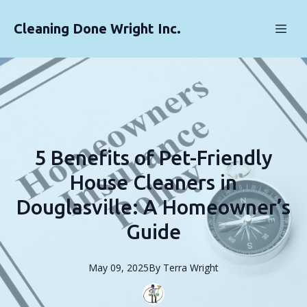
Cleaning Done Wright Inc.
5 Benefits of Pet-Friendly
House Cleaners in
Douglasville: A Homeowner’s
Guide
May 09, 2025
By
Terra
Wright