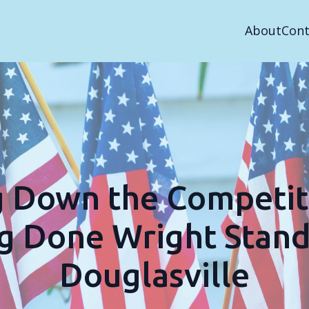
About
Cont
g Down the Competit
g Done Wright Stand
Douglasville