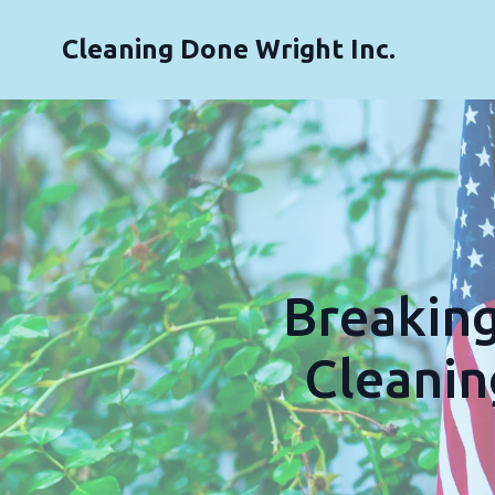
Cleaning Done Wright Inc.
Breakin
Cleanin