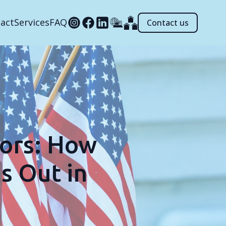
act
Services
FAQ
Contact us
ors: How
s Out in