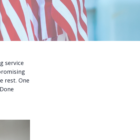
g service
promising
he rest. One
 Done