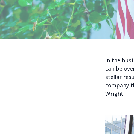
In the bust
can be ove
stellar res
company th
Wright.