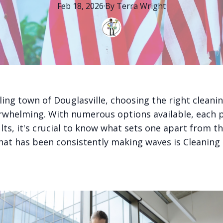
Feb 18, 2026
·
By
Terra
Wright
ling town of Douglasville, choosing the right cleanin
rwhelming. With numerous options available, each 
ults, it's crucial to know what sets one apart from t
at has been consistently making waves is Cleaning