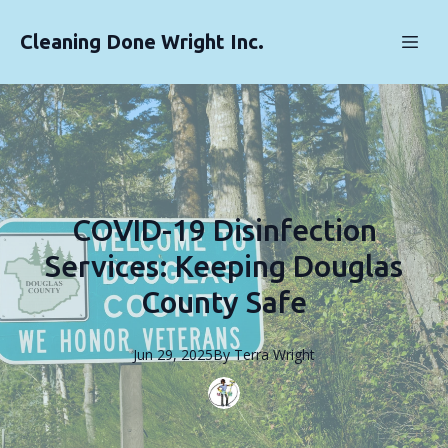
Cleaning Done Wright Inc.
COVID-19 Disinfection
Services: Keeping Douglas
County Safe
Jun 29, 2025
By
Terra
Wright