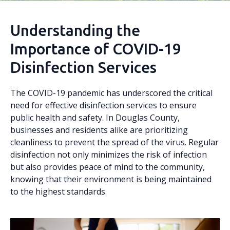
Understanding the
Importance of COVID-19
Disinfection Services
The COVID-19 pandemic has underscored the critical
need for effective disinfection services to ensure
public health and safety. In Douglas County,
businesses and residents alike are prioritizing
cleanliness to prevent the spread of the virus. Regular
disinfection not only minimizes the risk of infection
but also provides peace of mind to the community,
knowing that their environment is being maintained
to the highest standards.