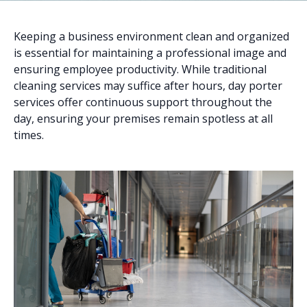
Keeping a business environment clean and organized
is essential for maintaining a professional image and
ensuring employee productivity. While traditional
cleaning services may suffice after hours, day porter
services offer continuous support throughout the
day, ensuring your premises remain spotless at all
times.