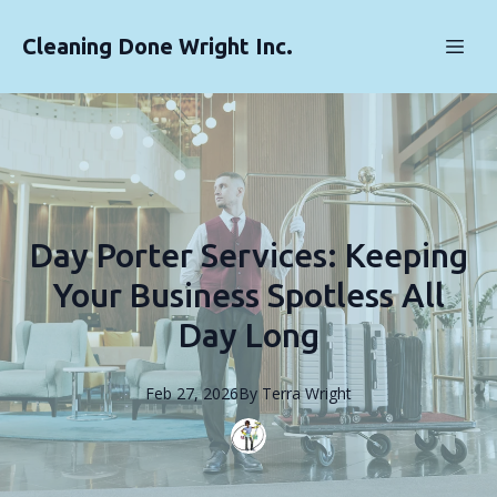
Cleaning Done Wright Inc.
Day Porter Services: Keeping
Your Business Spotless All
Day Long
Feb 27, 2026
By
Terra
Wright