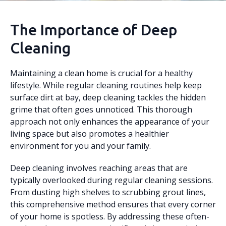
The Importance of Deep
Cleaning
Maintaining a clean home is crucial for a healthy
lifestyle. While regular cleaning routines help keep
surface dirt at bay, deep cleaning tackles the hidden
grime that often goes unnoticed. This thorough
approach not only enhances the appearance of your
living space but also promotes a healthier
environment for you and your family.
Deep cleaning involves reaching areas that are
typically overlooked during regular cleaning sessions.
From dusting high shelves to scrubbing grout lines,
this comprehensive method ensures that every corner
of your home is spotless. By addressing these often-