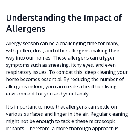
Understanding the Impact of
Allergens
Allergy season can be a challenging time for many,
with pollen, dust, and other allergens making their
way into our homes. These allergens can trigger
symptoms such as sneezing, itchy eyes, and even
respiratory issues. To combat this, deep cleaning your
home becomes essential. By reducing the number of
allergens indoor, you can create a healthier living
environment for you and your family.
It's important to note that allergens can settle on
various surfaces and linger in the air. Regular cleaning
might not be enough to tackle these microscopic
irritants. Therefore, a more thorough approach is