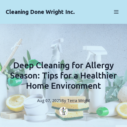
Cleaning Done Wright Inc.
Deep Cleaning for Allergy
Season: Tips for a Healthier
Home Environment
Aug 07, 2025
By
Terra
Wright