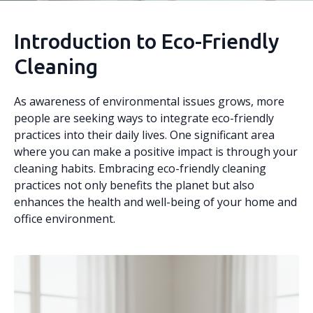
Introduction to Eco-Friendly
Cleaning
As awareness of environmental issues grows, more
people are seeking ways to integrate eco-friendly
practices into their daily lives. One significant area
where you can make a positive impact is through your
cleaning habits. Embracing eco-friendly cleaning
practices not only benefits the planet but also
enhances the health and well-being of your home and
office environment.