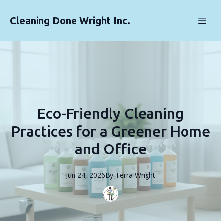
Cleaning Done Wright Inc.
Eco-Friendly Cleaning
Practices for a Greener Home
and Office
Jun 24, 2026
By
Terra
Wright