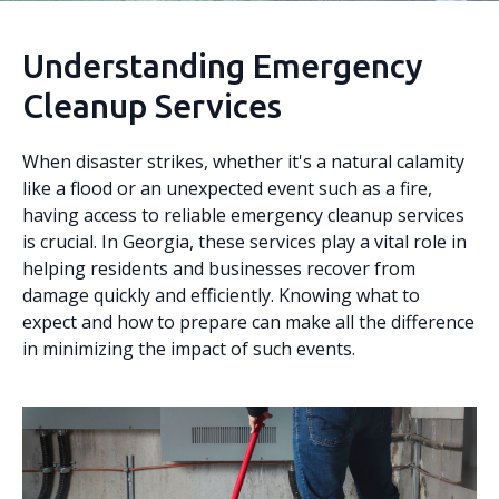
Understanding Emergency
Cleanup Services
When disaster strikes, whether it's a natural calamity
like a flood or an unexpected event such as a fire,
having access to reliable emergency cleanup services
is crucial. In Georgia, these services play a vital role in
helping residents and businesses recover from
damage quickly and efficiently. Knowing what to
expect and how to prepare can make all the difference
in minimizing the impact of such events.