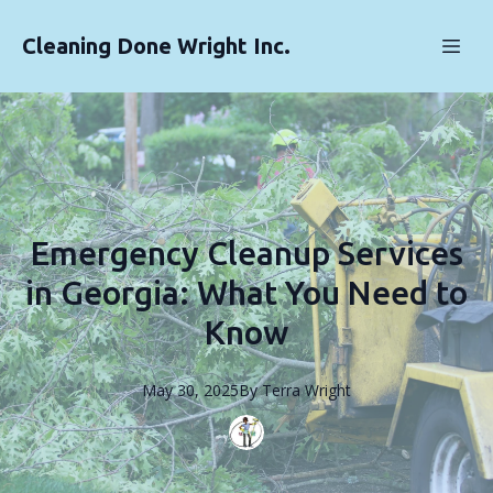
Cleaning Done Wright Inc.
Emergency Cleanup Services
in Georgia: What You Need to
Know
May 30, 2025
By
Terra
Wright