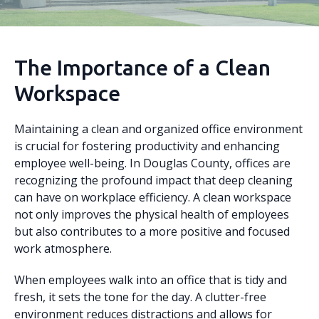
The Importance of a Clean
Workspace
Maintaining a clean and organized office environment
is crucial for fostering productivity and enhancing
employee well-being. In Douglas County, offices are
recognizing the profound impact that deep cleaning
can have on workplace efficiency. A clean workspace
not only improves the physical health of employees
but also contributes to a more positive and focused
work atmosphere.
When employees walk into an office that is tidy and
fresh, it sets the tone for the day. A clutter-free
environment reduces distractions and allows for