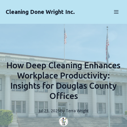
Cleaning Done Wright Inc.
How Deep Cleaning Enhances
Workplace Productivity:
Insights for Douglas County
Offices
Jul 23, 2025
By
Terra
Wright