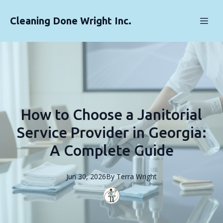
Cleaning Done Wright Inc.
How to Choose a Janitorial
Service Provider in Georgia:
A Complete Guide
Jun 30, 2026
By
Terra
Wright