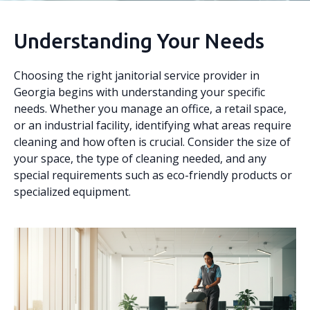
Understanding Your Needs
Choosing the right janitorial service provider in
Georgia begins with understanding your specific
needs. Whether you manage an office, a retail space,
or an industrial facility, identifying what areas require
cleaning and how often is crucial. Consider the size of
your space, the type of cleaning needed, and any
special requirements such as eco-friendly products or
specialized equipment.