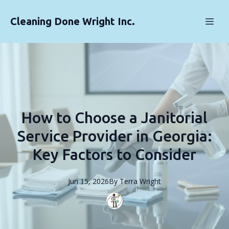
Cleaning Done Wright Inc.
How to Choose a Janitorial
Service Provider in Georgia:
Key Factors to Consider
Jun 15, 2026
By
Terra
Wright