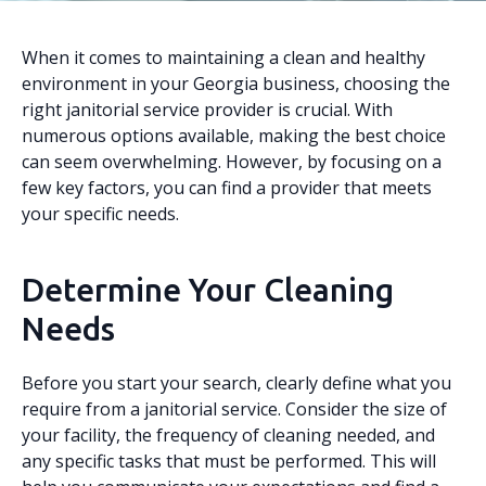
When it comes to maintaining a clean and healthy
environment in your Georgia business, choosing the
right janitorial service provider is crucial. With
numerous options available, making the best choice
can seem overwhelming. However, by focusing on a
few key factors, you can find a provider that meets
your specific needs.
Determine Your Cleaning
Needs
Before you start your search, clearly define what you
require from a janitorial service. Consider the size of
your facility, the frequency of cleaning needed, and
any specific tasks that must be performed. This will