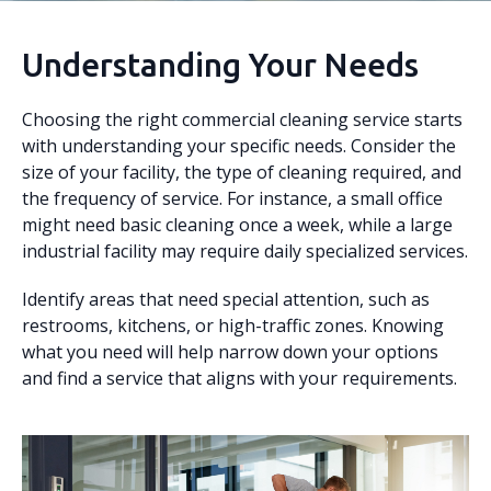
Understanding Your Needs
Choosing the right commercial cleaning service starts
with understanding your specific needs. Consider the
size of your facility, the type of cleaning required, and
the frequency of service. For instance, a small office
might need basic cleaning once a week, while a large
industrial facility may require daily specialized services.
Identify areas that need special attention, such as
restrooms, kitchens, or high-traffic zones. Knowing
what you need will help narrow down your options
and find a service that aligns with your requirements.