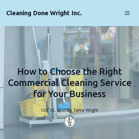
Cleaning Done Wright Inc.
How to Choose the Right
Commercial Cleaning Service
for Your Business
Oct 30, 2025
By
Terra
Wright