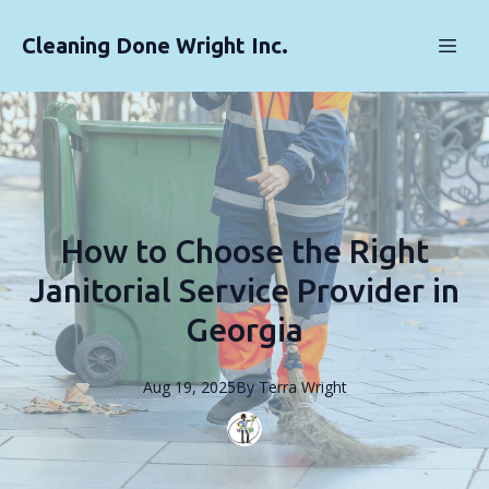
Cleaning Done Wright Inc.
How to Choose the Right
Janitorial Service Provider in
Georgia
Aug 19, 2025
By
Terra
Wright