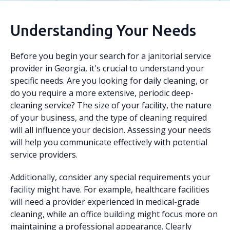
Understanding Your Needs
Before you begin your search for a janitorial service
provider in Georgia, it's crucial to understand your
specific needs. Are you looking for daily cleaning, or
do you require a more extensive, periodic deep-
cleaning service? The size of your facility, the nature
of your business, and the type of cleaning required
will all influence your decision. Assessing your needs
will help you communicate effectively with potential
service providers.
Additionally, consider any special requirements your
facility might have. For example, healthcare facilities
will need a provider experienced in medical-grade
cleaning, while an office building might focus more on
maintaining a professional appearance. Clearly