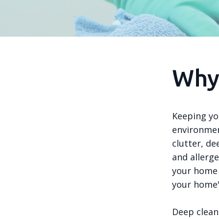
Why
Keeping you
environmen
clutter, d
and allerg
your home 
your home'
Deep clean