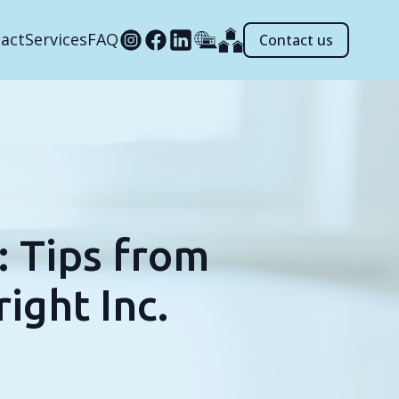
act
Services
FAQ
Contact us
 Tips from
ight Inc.