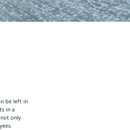
n be left in
s in a
 not only
yees.