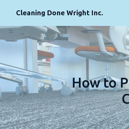
Cleaning Done Wright Inc.
How to P
C