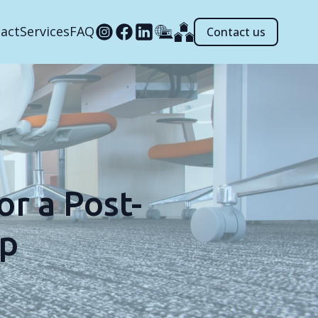
act
Services
FAQ
Contact us
r a Post-
Up