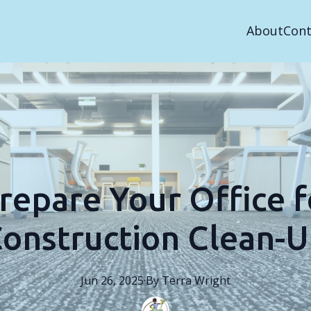
About
Cont
repare Your Office fo
onstruction Clean-
Jun 26, 2025
·
By
Terra
Wright