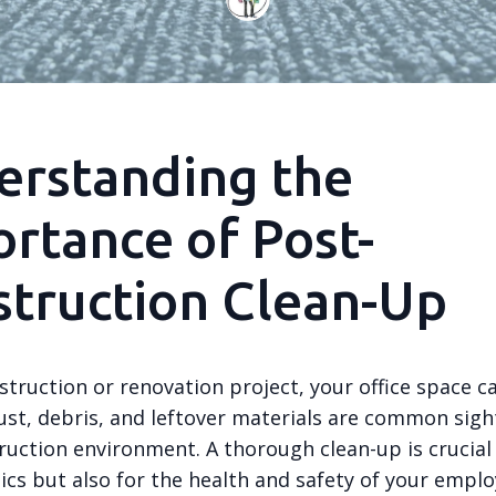
erstanding the
rtance of Post-
truction Clean-Up
struction or renovation project, your office space ca
ust, debris, and leftover materials are common sight
ruction environment. A thorough clean-up is crucial
ics but also for the health and safety of your emplo