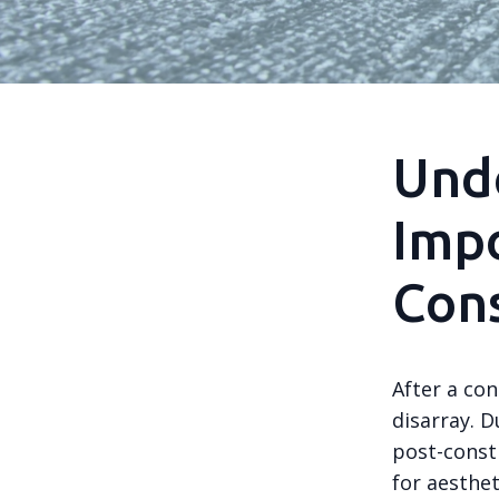
Und
Impo
Cons
After a con
disarray. D
post-const
for aesthet