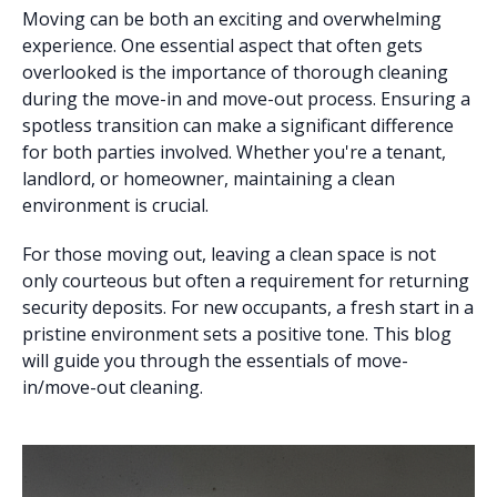
Moving can be both an exciting and overwhelming
experience. One essential aspect that often gets
overlooked is the importance of thorough cleaning
during the move-in and move-out process. Ensuring a
spotless transition can make a significant difference
for both parties involved. Whether you're a tenant,
landlord, or homeowner, maintaining a clean
environment is crucial.
For those moving out, leaving a clean space is not
only courteous but often a requirement for returning
security deposits. For new occupants, a fresh start in a
pristine environment sets a positive tone. This blog
will guide you through the essentials of move-
in/move-out cleaning.