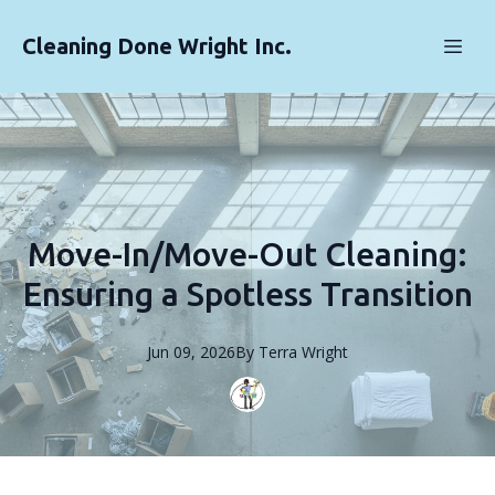
Cleaning Done Wright Inc.
Move-In/Move-Out Cleaning:
Ensuring a Spotless Transition
Jun 09, 2026
By
Terra
Wright