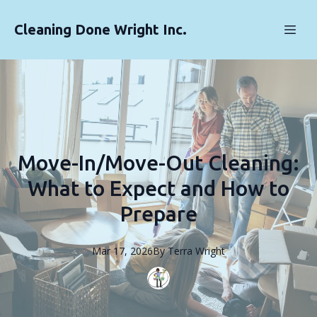
Cleaning Done Wright Inc.
Move-In/Move-Out Cleaning:
What to Expect and How to
Prepare
Mar 17, 2026
By
Terra
Wright