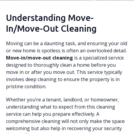
Understanding Move-
In/Move-Out Cleaning
Moving can be a daunting task, and ensuring your old
or new home is spotless is often an overlooked detail.
Move-in/move-out cleaning
is a specialized service
designed to thoroughly clean a home before you
move in or after you move out. This service typically
involves deep cleaning to ensure the property is in
pristine condition.
Whether you’re a tenant, landlord, or homeowner,
understanding what to expect from this cleaning
service can help you prepare effectively. A
comprehensive cleaning will not only make the space
welcoming but also help in recovering your security