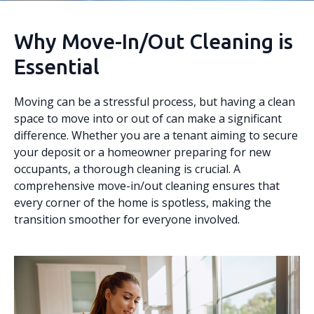
Why Move-In/Out Cleaning is
Essential
Moving can be a stressful process, but having a clean
space to move into or out of can make a significant
difference. Whether you are a tenant aiming to secure
your deposit or a homeowner preparing for new
occupants, a thorough cleaning is crucial. A
comprehensive move-in/out cleaning ensures that
every corner of the home is spotless, making the
transition smoother for everyone involved.