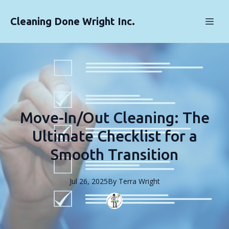
Cleaning Done Wright Inc.
Move-In/Out Cleaning: The
Ultimate Checklist for a
Smooth Transition
Jul 26, 2025
By
Terra
Wright