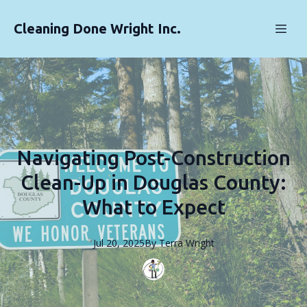
Cleaning Done Wright Inc.
Navigating Post-Construction
Clean-Up in Douglas County:
What to Expect
Jul 20, 2025
By
Terra
Wright