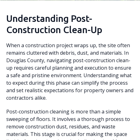
Understanding Post-
Construction Clean-Up
When a construction project wraps up, the site often
remains cluttered with debris, dust, and materials. In
Douglas County, navigating post-construction clean-
up requires careful planning and execution to ensure
a safe and pristine environment. Understanding what
to expect during this phase can simplify the process
and set realistic expectations for property owners and
contractors alike.
Post-construction cleaning is more than a simple
sweeping of floors. It involves a thorough process to
remove construction dust, residues, and waste
materials. This stage is crucial for making the space