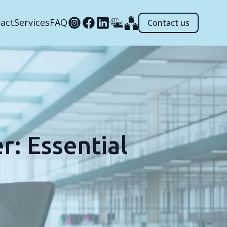
act
Services
FAQ
Contact us
r: Essential