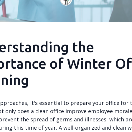
erstanding the
rtance of Winter Of
aning
pproaches, it's essential to prepare your office for 
t only does a clean office improve employee morale,
 prevent the spread of germs and illnesses, which a
ing this time of year. A well-organized and clean 