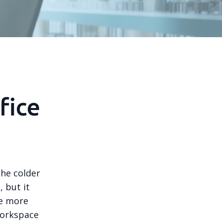
fice
the colder
 but it
re more
workspace