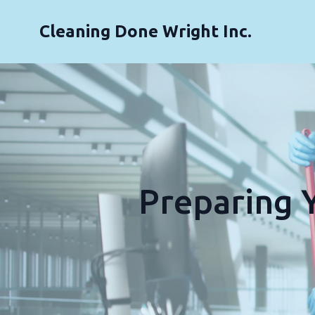
Cleaning Done Wright Inc.
Preparing Y