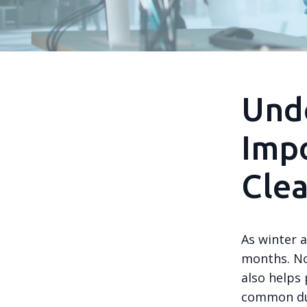
Und
Impo
Cle
As winter a
months. No
also helps
common dur