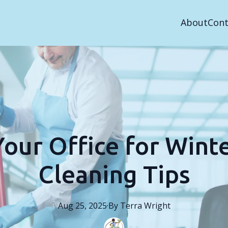
About
Cont
our Office for Winte
Cleaning Tips
Aug 25, 2025
·
By
Terra
Wright