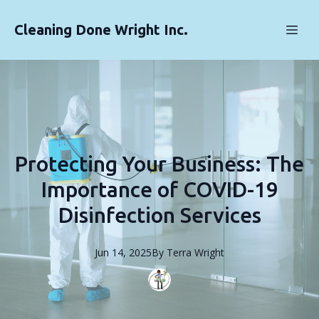
Cleaning Done Wright Inc.
Protecting Your Business: The
Importance of COVID-19
Disinfection Services
Jun 14, 2025
By
Terra
Wright