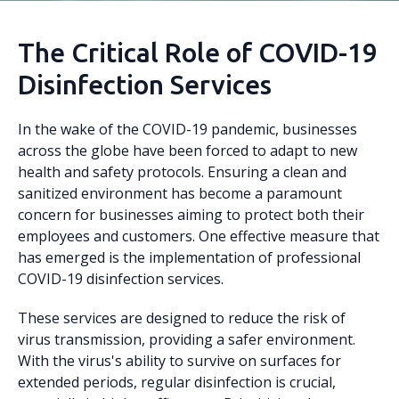
The Critical Role of COVID-19
Disinfection Services
In the wake of the COVID-19 pandemic, businesses
across the globe have been forced to adapt to new
health and safety protocols. Ensuring a clean and
sanitized environment has become a paramount
concern for businesses aiming to protect both their
employees and customers. One effective measure that
has emerged is the implementation of professional
COVID-19 disinfection services.
These services are designed to reduce the risk of
virus transmission, providing a safer environment.
With the virus's ability to survive on surfaces for
extended periods, regular disinfection is crucial,