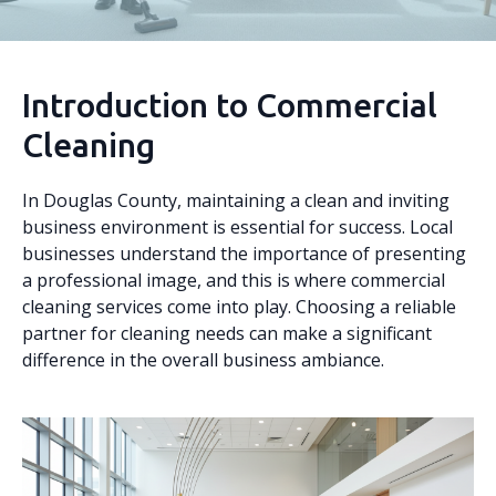
Introduction to Commercial
Cleaning
In Douglas County, maintaining a clean and inviting
business environment is essential for success. Local
businesses understand the importance of presenting
a professional image, and this is where commercial
cleaning services come into play. Choosing a reliable
partner for cleaning needs can make a significant
difference in the overall business ambiance.