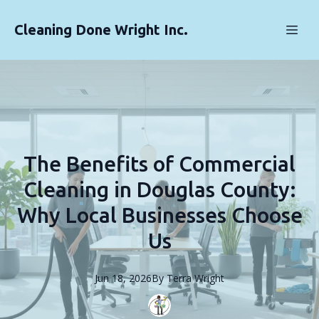
Cleaning Done Wright Inc.
The Benefits of Commercial
Cleaning in Douglas County:
Why Local Businesses Choose
Us
Jun 18, 2026
By
Terra
Wright