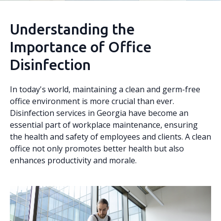
Understanding the
Importance of Office
Disinfection
In today's world, maintaining a clean and germ-free
office environment is more crucial than ever.
Disinfection services in Georgia have become an
essential part of workplace maintenance, ensuring
the health and safety of employees and clients. A clean
office not only promotes better health but also
enhances productivity and morale.