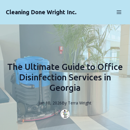
Cleaning Done Wright Inc.
The Ultimate Guide to Office
Disinfection Services in
Georgia
Jan 10, 2026
By
Terra
Wright