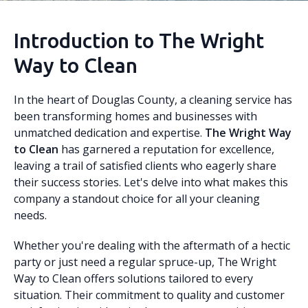
Introduction to The Wright
Way to Clean
In the heart of Douglas County, a cleaning service has
been transforming homes and businesses with
unmatched dedication and expertise.
The Wright Way
to Clean
has garnered a reputation for excellence,
leaving a trail of satisfied clients who eagerly share
their success stories. Let's delve into what makes this
company a standout choice for all your cleaning
needs.
Whether you're dealing with the aftermath of a hectic
party or just need a regular spruce-up, The Wright
Way to Clean offers solutions tailored to every
situation. Their commitment to quality and customer