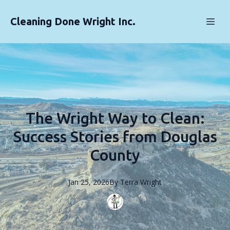
Cleaning Done Wright Inc.
The Wright Way to Clean:
Success Stories from Douglas
County
Jan 25, 2026
By
Terra
Wright