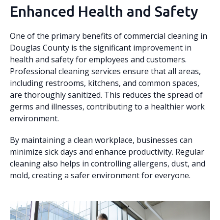
Enhanced Health and Safety
One of the primary benefits of commercial cleaning in
Douglas County is the significant improvement in
health and safety for employees and customers.
Professional cleaning services ensure that all areas,
including restrooms, kitchens, and common spaces,
are thoroughly sanitized. This reduces the spread of
germs and illnesses, contributing to a healthier work
environment.
By maintaining a clean workplace, businesses can
minimize sick days and enhance productivity. Regular
cleaning also helps in controlling allergens, dust, and
mold, creating a safer environment for everyone.