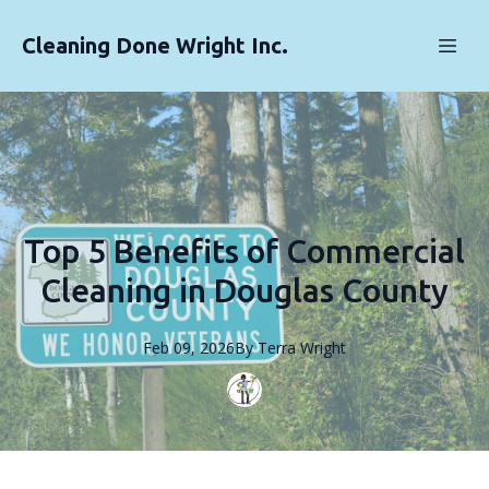
Cleaning Done Wright Inc.
Top 5 Benefits of Commercial
Cleaning in Douglas County
Feb 09, 2026
By
Terra
Wright