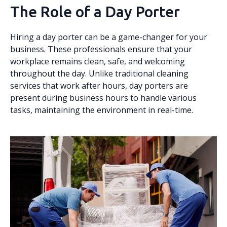
The Role of a Day Porter
Hiring a day porter can be a game-changer for your
business. These professionals ensure that your
workplace remains clean, safe, and welcoming
throughout the day. Unlike traditional cleaning
services that work after hours, day porters are
present during business hours to handle various
tasks, maintaining the environment in real-time.