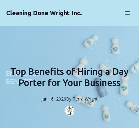
Cleaning Done Wright Inc.
Top Benefits of Hiring a Day
Porter for Your Business
Jan 16, 2026
By
Terra
Wright