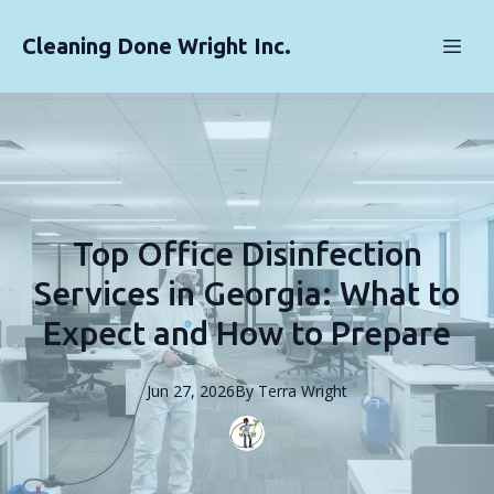
Cleaning Done Wright Inc.
Top Office Disinfection
Services in Georgia: What to
Expect and How to Prepare
Jun 27, 2026
By
Terra
Wright