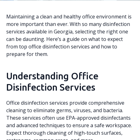
Maintaining a clean and healthy office environment is
more important than ever. With so many disinfection
services available in Georgia, selecting the right one
can be daunting. Here’s a guide on what to expect
from top office disinfection services and how to
prepare for them.
Understanding Office
Disinfection Services
Office disinfection services provide comprehensive
cleaning to eliminate germs, viruses, and bacteria.
These services often use EPA-approved disinfectants
and advanced techniques to ensure a safe workspace.
Expect thorough cleaning of high-touch surfaces,