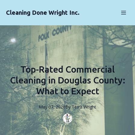
Cleaning Done Wright Inc.
Top-Rated Commercial
Cleaning in Douglas County:
What to Expect
May 07, 2026
By
Terra
Wright