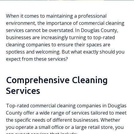
When it comes to maintaining a professional
environment, the importance of commercial cleaning
services cannot be overstated. In Douglas County,
businesses are increasingly turning to top-rated
cleaning companies to ensure their spaces are
spotless and welcoming. But what exactly should you
expect from these services?
Comprehensive Cleaning
Services
Top-rated commercial cleaning companies in Douglas
County offer a wide range of services tailored to meet
the specific needs of different businesses. Whether
you operate a small office or a large retail store, you