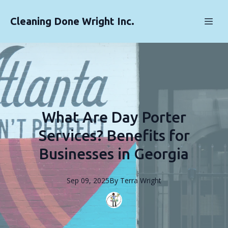
Cleaning Done Wright Inc.
What Are Day Porter
Services? Benefits for
Businesses in Georgia
Sep 09, 2025
By
Terra
Wright