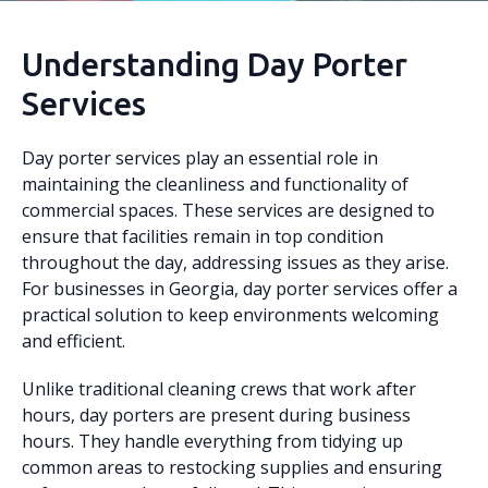
Understanding Day Porter
Services
Day porter services play an essential role in
maintaining the cleanliness and functionality of
commercial spaces. These services are designed to
ensure that facilities remain in top condition
throughout the day, addressing issues as they arise.
For businesses in Georgia, day porter services offer a
practical solution to keep environments welcoming
and efficient.
Unlike traditional cleaning crews that work after
hours, day porters are present during business
hours. They handle everything from tidying up
common areas to restocking supplies and ensuring