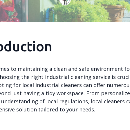
oduction
mes to maintaining a clean and safe environment fo
hoosing the right industrial cleaning service is crucial
pting for local industrial cleaners can offer numerou
yond just having a tidy workspace. From personalize
 understanding of local regulations, local cleaners 
nsive solution tailored to your needs.