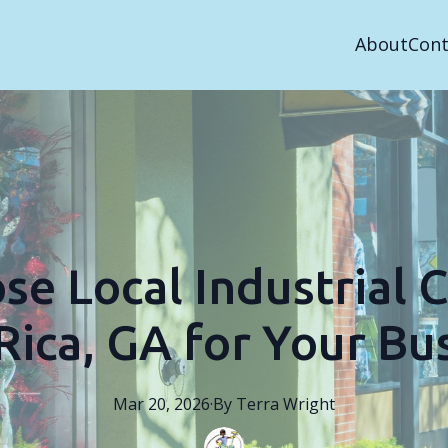
About
Cont
e Local Industrial C
 Rica, GA for Your Bu
Mar 20, 2026
·
By
Terra
Wright