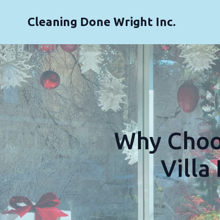
Cleaning Done Wright Inc.
Why Choos
Villa