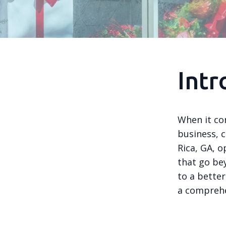
Intr
When it co
business, c
Rica, GA, o
that go be
to a better
a comprehe