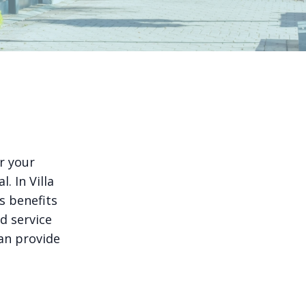
r your
. In Villa
s benefits
d service
can provide