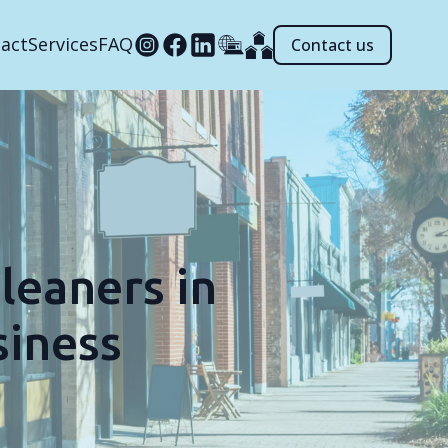
act
Services
FAQ
Contact us
leaners in
siness