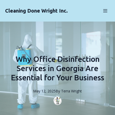
Cleaning Done Wright Inc.
Why Office Disinfection
Services in Georgia Are
Essential for Your Business
May 12, 2025
By
Terra
Wright