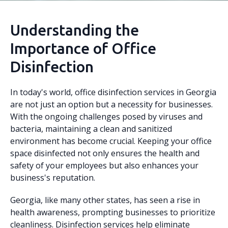
Understanding the
Importance of Office
Disinfection
In today's world, office disinfection services in Georgia
are not just an option but a necessity for businesses.
With the ongoing challenges posed by viruses and
bacteria, maintaining a clean and sanitized
environment has become crucial. Keeping your office
space disinfected not only ensures the health and
safety of your employees but also enhances your
business's reputation.
Georgia, like many other states, has seen a rise in
health awareness, prompting businesses to prioritize
cleanliness. Disinfection services help eliminate